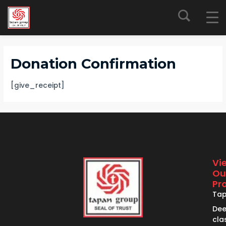
Skip
to
content
Donation Confirmation
[give_receipt]
Vi
Ou
Pr
Ta
De
cla