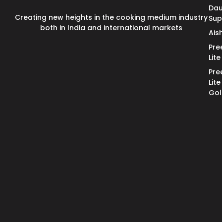
Dau
Creating new heights in the cooking medium industry
Su
both in India and international markets
Ais
Pre
Lite
Pre
Lite
Go