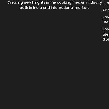
Creating new heights in the cooking medium industry
Su
both in India and international markets
Ais
Pre
Lite
Pre
Lite
Go