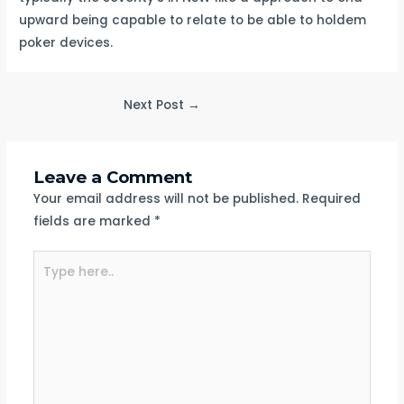
upward being capable to relate to be able to holdem
poker devices.
Next Post
→
Leave a Comment
Your email address will not be published.
Required
fields are marked
*
Type
here..