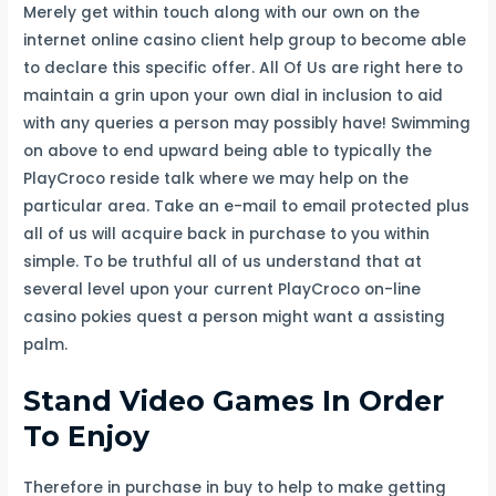
Merely get within touch along with our own on the
internet online casino client help group to become able
to declare this specific offer. All Of Us are right here to
maintain a grin upon your own dial in inclusion to aid
with any queries a person may possibly have! Swimming
on above to end upward being able to typically the
PlayCroco reside talk where we may help on the
particular area. Take an e-mail to email protected plus
all of us will acquire back in purchase to you within
simple. To be truthful all of us understand that at
several level upon your current PlayCroco on-line
casino pokies quest a person might want a assisting
palm.
Stand Video Games In Order
To Enjoy
Therefore in purchase in buy to help to make getting