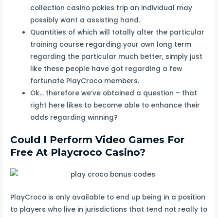
collection casino pokies trip an individual may
possibly want a assisting hand.
Quantities of which will totally alter the particular
training course regarding your own long term
regarding the particular much better, simply just
like these people have got regarding a few
fortunate PlayCroco members.
Ok… therefore we’ve obtained a question – that
right here likes to become able to enhance their
odds regarding winning?
Could I Perform Video Games For
Free At Playcroco Casino?
PlayCroco is only available to end up being in a position
to players who live in jurisdictions that tend not really to