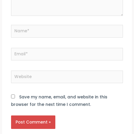
Name*
Email*
Website
Save my name, email, and website in this
browser for the next time I comment.