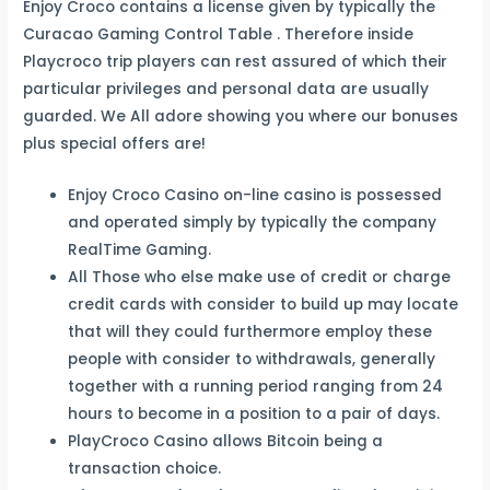
Enjoy Croco contains a license given by typically the
Curacao Gaming Control Table . Therefore inside
Playcroco trip players can rest assured of which their
particular privileges and personal data are usually
guarded. We All adore showing you where our bonuses
plus special offers are!
Enjoy Croco Casino on-line casino is possessed
and operated simply by typically the company
RealTime Gaming.
All Those who else make use of credit or charge
credit cards with consider to build up may locate
that will they could furthermore employ these
people with consider to withdrawals, generally
together with a running period ranging from 24
hours to become in a position to a pair of days.
PlayCroco Casino allows Bitcoin being a
transaction choice.