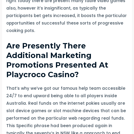
right today there are present many table video games
also, however it’s insignificant, as typically the
participants bet gets increased, it boosts the particular
opportunities of successful these sorts of progressive
cooking pots.
Are Presently There
Additional Marketing
Promotions Presented At
Playcroco Casino?
That’s why we’ve got our famous help team accessible
24/7 to end upward being able to all players inside
Australia. Real funds on the internet pokies usually are
slot device games or slot machine devices that can be
performed on the particular web regarding real funds.
This Specific phrase had been produced again in
typically the seventy’s in NSW like a approach to end