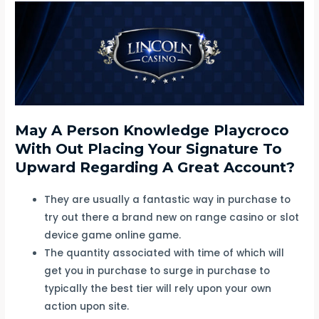
May A Person Knowledge Playcroco
With Out Placing Your Signature To
Upward Regarding A Great Account?
They are usually a fantastic way in purchase to
try out there a brand new on range casino or slot
device game online game.
The quantity associated with time of which will
get you in purchase to surge in purchase to
typically the best tier will rely upon your own
action upon site.