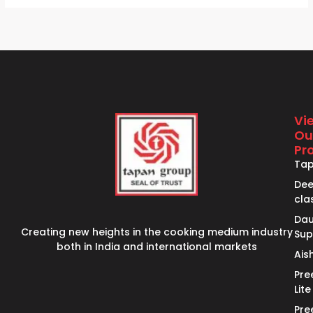
Vi
Ou
Pr
Ta
De
cla
Dau
Creating new heights in the cooking medium industry
Su
both in India and international markets
Ais
Pre
Lite
Pre