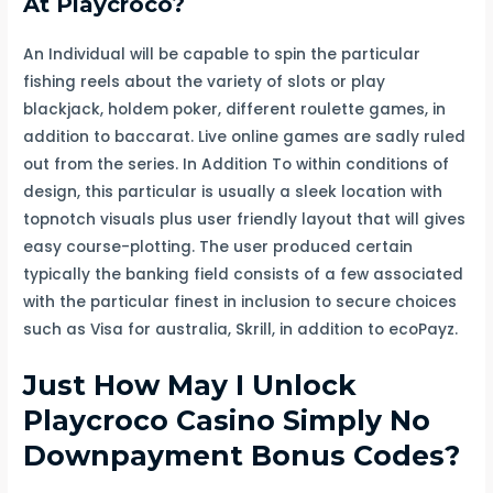
At Playcroco?
An Individual will be capable to spin the particular
fishing reels about the variety of slots or play
blackjack, holdem poker, different roulette games, in
addition to baccarat. Live online games are sadly ruled
out from the series. In Addition To within conditions of
design, this particular is usually a sleek location with
topnotch visuals plus user friendly layout that will gives
easy course-plotting. The user produced certain
typically the banking field consists of a few associated
with the particular finest in inclusion to secure choices
such as Visa for australia, Skrill, in addition to ecoPayz.
Just How May I Unlock
Playcroco Casino Simply No
Downpayment Bonus Codes?