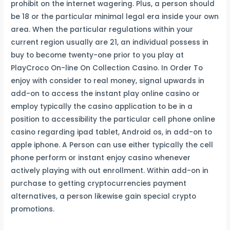
prohibit on the internet wagering. Plus, a person should
be 18 or the particular minimal legal era inside your own
area. When the particular regulations within your
current region usually are 21, an individual possess in
buy to become twenty-one prior to you play at
PlayCroco On-line On Collection Casino. In Order To
enjoy with consider to real money, signal upwards in
add-on to access the instant play online casino or
employ typically the casino application to be in a
position to accessibility the particular cell phone online
casino regarding ipad tablet, Android os, in add-on to
apple iphone. A Person can use either typically the cell
phone perform or instant enjoy casino whenever
actively playing with out enrollment. Within add-on in
purchase to getting cryptocurrencies payment
alternatives, a person likewise gain special crypto
promotions.