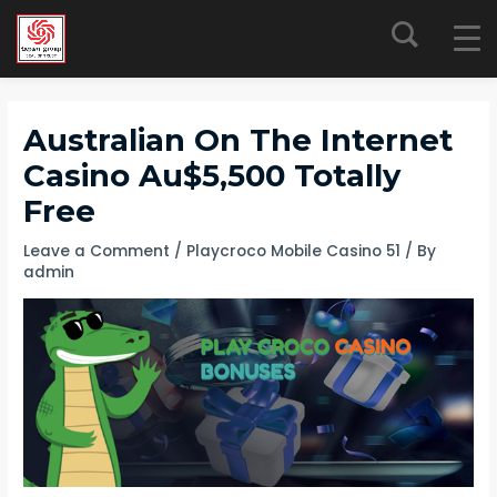
Skip
to
content
Australian On The Internet
Casino Au$5,500 Totally
Free
Leave a Comment
/
Playcroco Mobile Casino 51
/ By
admin