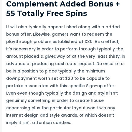
Complement Added Bonus +
55 Totally Free Spins
It will also typically appear linked along with a added
bonus offer. Likewise, gamers want to redeem the
playthrough problem established at X30. As a effect,
it’s necessary in order to perform through typically the
amount placed & giveaway of at the very least thirty, in
advance of producing cash outs request. Do ensure to
be in a position to place typically the minimum
downpayment worth set at $20 to be capable to
partake associated with this specific Sign-up offer.
Even even though typically the design and style isn’t
genuinely something in order to create house
concerning plus the particular layout won’t win any
internet design and style awards, of which doesn’t
imply it isn’t attention candies.