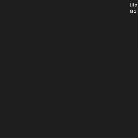
Lite
Go