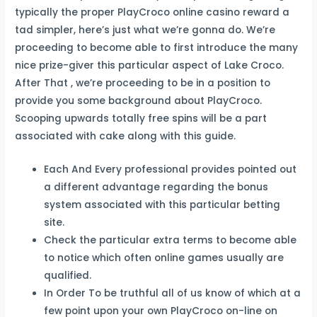
typically the proper PlayCroco online casino reward a
tad simpler, here’s just what we’re gonna do. We’re
proceeding to become able to first introduce the many
nice prize-giver this particular aspect of Lake Croco.
After That , we’re proceeding to be in a position to
provide you some background about PlayCroco.
Scooping upwards totally free spins will be a part
associated with cake along with this guide.
Each And Every professional provides pointed out
a different advantage regarding the bonus
system associated with this particular betting
site.
Check the particular extra terms to become able
to notice which often online games usually are
qualified.
In Order To be truthful all of us know of which at a
few point upon your own PlayCroco on-line on