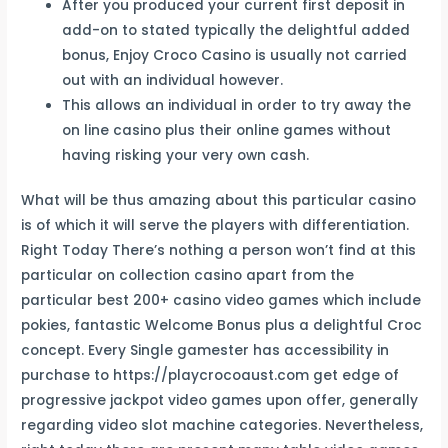
After you produced your current first deposit in
add-on to stated typically the delightful added
bonus, Enjoy Croco Casino is usually not carried
out with an individual however.
This allows an individual in order to try away the
on line casino plus their online games without
having risking your very own cash.
What will be thus amazing about this particular casino
is of which it will serve the players with differentiation.
Right Today There’s nothing a person won’t find at this
particular on collection casino apart from the
particular best 200+ casino video games which include
pokies, fantastic Welcome Bonus plus a delightful Croc
concept. Every Single gamester has accessibility in
purchase to
https://playcrocoaust.com
get edge of
progressive jackpot video games upon offer, generally
regarding video slot machine categories. Nevertheless,