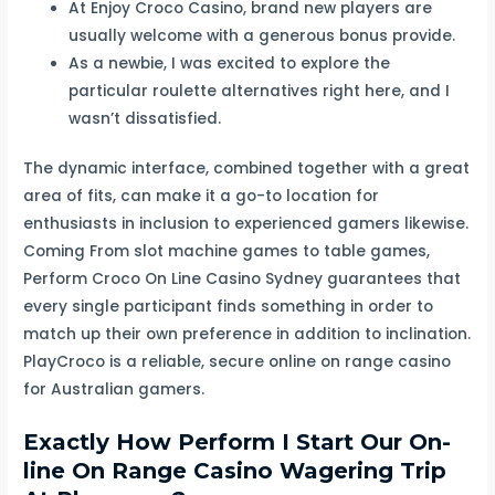
At Enjoy Croco Casino, brand new players are
usually welcome with a generous bonus provide.
As a newbie, I was excited to explore the
particular roulette alternatives right here, and I
wasn’t dissatisfied.
The dynamic interface, combined together with a great
area of fits, can make it a go-to location for
enthusiasts in inclusion to experienced gamers likewise.
Coming From slot machine games to table games,
Perform Croco On Line Casino Sydney guarantees that
every single participant finds something in order to
match up their own preference in addition to inclination.
PlayCroco is a reliable, secure online on range casino
for Australian gamers.
Exactly How Perform I Start Our On-
line On Range Casino Wagering Trip