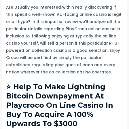
Are Usually you interested within really discovering if
this specific well-known AU-facing online casino is legit
or all hype? In this impartial review we’ll analyze all the
particular details regarding PlayCroco online casino in
inclusion to, following enjoying at typically the on line
casino yourself, will tell a person if this particular RTG-
powered on collection casino is a good selection. Enjoy
Croco will be certified by simply the particular
established regulating physiques of each and every
nation wherever the on collection casino operates.
⭐ Help To Make Lightning
Bitcoin Downpayment At
Playcroco On Line Casino In
Buy To Acquire A 100%
Upwards To $3000